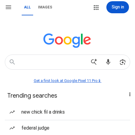
Sign in
ALL
IMAGES
Get a first look at Google Pixel 11 Pro📱
Trending searches
new chick fil a drinks
federal judge