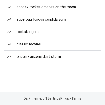
spacex rocket crashes on the moon
superbug fungus candida auris
rockstar games
classic movies
phoenix arizona dust storm
Dark theme: off
Settings
Privacy
Terms