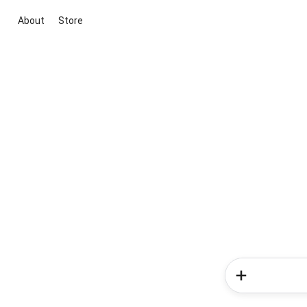
About
Store