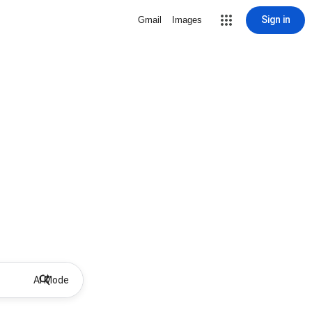
Sign in
Gmail
Images
AI Mode