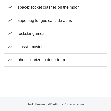
spacex rocket crashes on the moon
superbug fungus candida auris
rockstar games
classic movies
phoenix arizona dust storm
Dark theme: off
Settings
Privacy
Terms