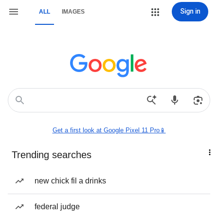
Sign in
ALL
IMAGES
Get a first look at Google Pixel 11 Pro📱
Trending searches
new chick fil a drinks
federal judge