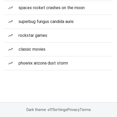
spacex rocket crashes on the moon
superbug fungus candida auris
rockstar games
classic movies
phoenix arizona dust storm
Dark theme: off
Settings
Privacy
Terms