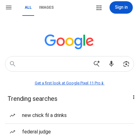
Sign in
ALL
IMAGES
Get a first look at Google Pixel 11 Pro📱
Trending searches
new chick fil a drinks
federal judge