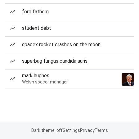
ford fathom
student debt
spacex rocket crashes on the moon
superbug fungus candida auris
mark hughes
Welsh soccer manager
Dark theme: off
Settings
Privacy
Terms