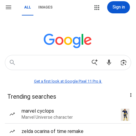
Sign in
ALL
IMAGES
Get a first look at Google Pixel 11 Pro📱
Trending searches
marvel cyclops
Marvel Universe character
zelda ocarina of time remake